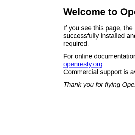
Welcome to Op
If you see this page, th
successfully installed an
required.
For online documentation
openresty.org
.
Commercial support is a
Thank you for flying Op